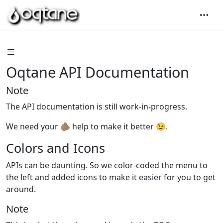
Oqtane API Documentation
Note
The API documentation is still work-in-progress.
We need your 🫵🏽 help to make it better 😉.
Colors and Icons
APIs can be daunting. So we color-coded the menu to
the left and added icons to make it easier for you to get
around.
Note