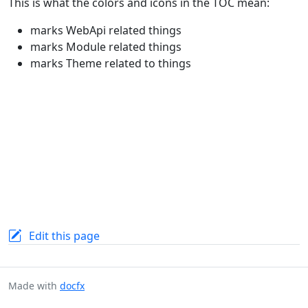
This is what the colors and icons in the TOC mean:
marks WebApi related things
marks Module related things
marks Theme related to things
Edit this page
Made with
docfx