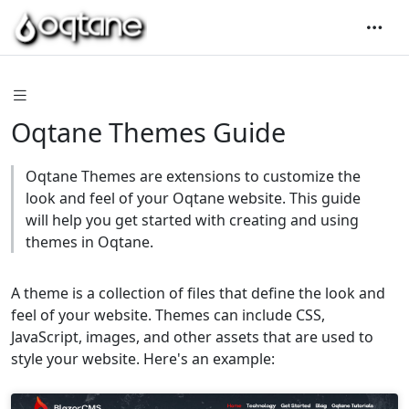
Oqtane Themes Guide
Oqtane Themes are extensions to customize the
look and feel of your Oqtane website. This guide
will help you get started with creating and using
themes in Oqtane.
A theme is a collection of files that define the look and
feel of your website. Themes can include CSS,
JavaScript, images, and other assets that are used to
style your website. Here's an example: